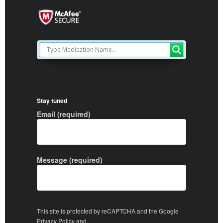
Stay tuned
Email (required)
Message (required)
This site is protected by reCAPTCHA and the Google
Privacy Policy
and