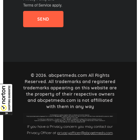
Terms of Service
apply.
© 2026. abcpetmeds.com All Rights
Reserved. All trademarks and registered
trademarks appearing on this website are
the property of their respective owners
and abcpetmeds.com is not affilliated
with them in any way
If you have a Privacy concern you may contact our
Privacy Officer at
privacyofficer@abcpetmeds.com
.