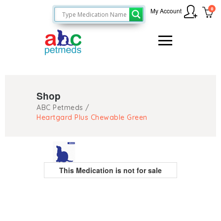
0
My Account
Shop
ABC Petmeds
/
Heartgard Plus Chewable Green
This Medication is not for sale