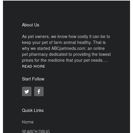
About Us
As pet owners, we know how costly it can be to
keep your pet of farm animal healthy. That is
why we started ABCpetmeds.com; an online
pet pharmacy dedicated to providing the lowest
prices for the medicine that your pet needs….
READ MORE
Start Follow
Quick Links
Home
SEARCH DRUG