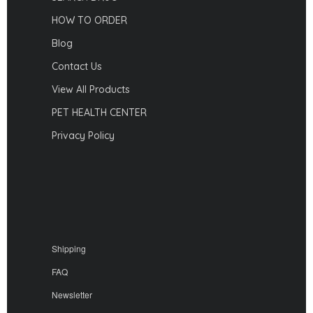
HOW TO ORDER
Blog
Contact Us
View All Products
PET HEALTH CENTER
Privacy Policy
Shipping
FAQ
Newsletter