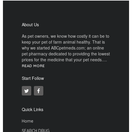
About Us
As pet owners, we know how costly it can be to
keep your pet of farm animal healthy. That is
why we started ABCpetmeds.com; an online
pet pharmacy dedicated to providing the lowest
prices for the medicine that your pet needs….
READ MORE
Start Follow
Quick Links
Home
SEARCH DRUG