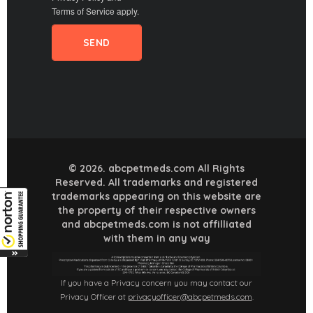
Terms of Service
apply.
© 2026. abcpetmeds.com All Rights
Reserved. All trademarks and registered
trademarks appearing on this website are
the property of their respective owners
and abcpetmeds.com is not affilliated
with them in any way
If you have a Privacy concern you may contact our
Privacy Officer at
privacyofficer@abcpetmeds.com
.