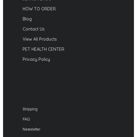
HOW TO ORDER
Blog
Contact Us
View All Products
PET HEALTH CENTER
Privacy Policy
Shipping
FAQ
Newsletter