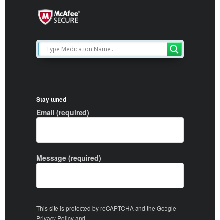
Stay tuned
Email (required)
Message (required)
This site is protected by reCAPTCHA and the Google
Privacy Policy
and