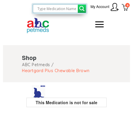
0
My Account
Shop
ABC Petmeds
/
Heartgard Plus Chewable Brown
This Medication is not for sale