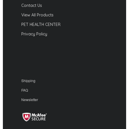
Contact Us
View All Products
PET HEALTH CENTER
Privacy Policy
Shipping
FAQ
Newsletter