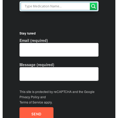
Stay tuned
Email (required)
Message (required)
This site is protected by reCAPTCHA and the Google
Privacy Policy
and
Terms of Service
apply.