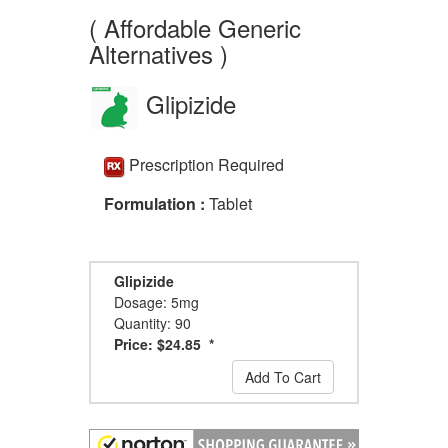
( Affordable Generic
Alternatives )
Glipizide
Prescription Required
Formulation :
Tablet
Glipizide
Dosage: 5mg
Quantity: 90
Price: $24.85 *
Add To Cart