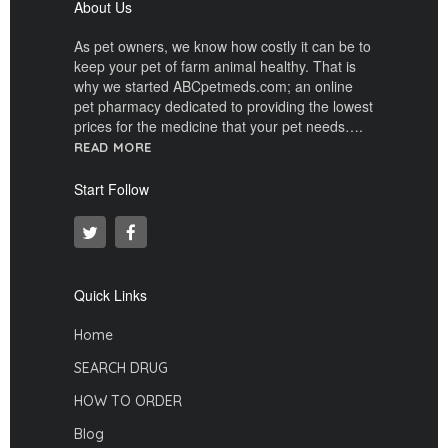
About Us
As pet owners, we know how costly it can be to
keep your pet of farm animal healthy. That is
why we started ABCpetmeds.com; an online
pet pharmacy dedicated to providing the lowest
prices for the medicine that your pet needs….
READ MORE
Start Follow
Quick Links
Home
SEARCH DRUG
HOW TO ORDER
Blog