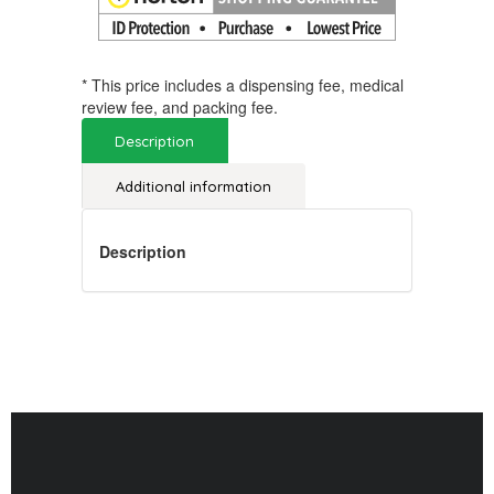
* This price includes a dispensing fee, medical
review fee, and packing fee.
Description
Additional information
Description