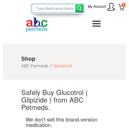
0
My Account
Shop
ABC Petmeds
/
Glucotrol
Safely Buy Glucotrol (
Glipizide ) from ABC
Petmeds.
We don't sell this brand-version
medication.