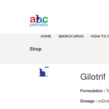
HOME
SEARCH DRUG
HOW TO 
Shop
Gilotrif
Formulation :
T
Dosage :
noDo