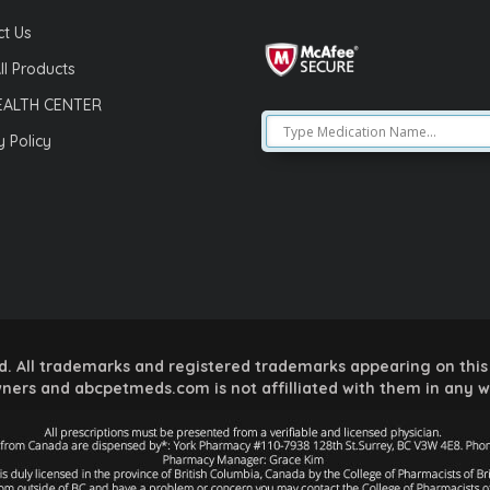
t Us
ll Products
EALTH CENTER
y Policy
 All trademarks and registered trademarks appearing on this 
ners and abcpetmeds.com is not affilliated with them in any 