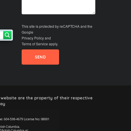
This site is protected by reCAPTCHA and the
Google
Privacy Policy
and
Terms of Service
apply.
website are the property of their respective
way