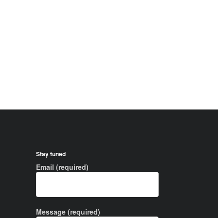
Stay tuned
Email (required)
Message (required)