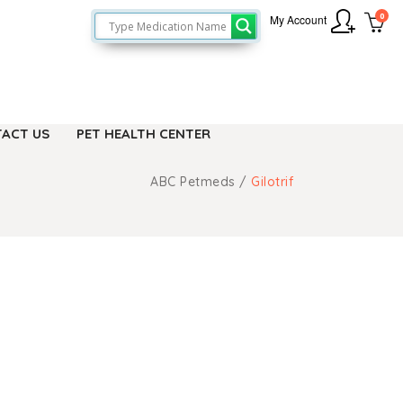
0
My Account
ACT US
PET HEALTH CENTER
ABC Petmeds
/
Gilotrif