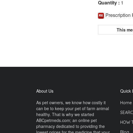
Quantity :
1
Prescription
This me
About Us
Quick 
As pet owners, we know how costly it
Home
can be to keep your pet of farm animal
SEARC
healthy. That is why we started
ABCpetmeds.com; an online pet
HOW 
pharmacy dedicated to providing the
lowest prices for the medicine that your
Blog