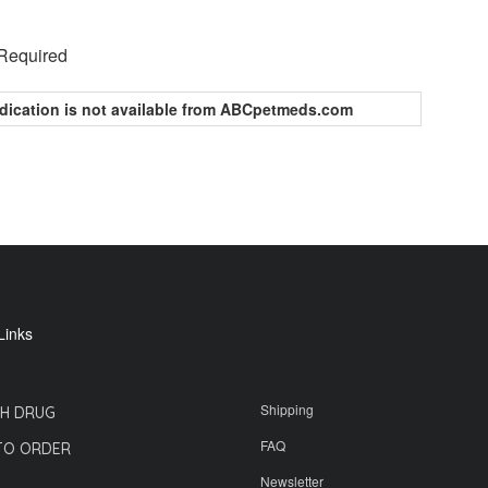
 Required
dication is not available from ABCpetmeds.com
Links
Shipping
H DRUG
FAQ
TO ORDER
Newsletter