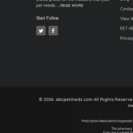
pet needs….
READ MORE
Contac
Start Follow
View A
PET H
Privac
© 2026. abcpetmeds.com All Rights Reserved.
ow