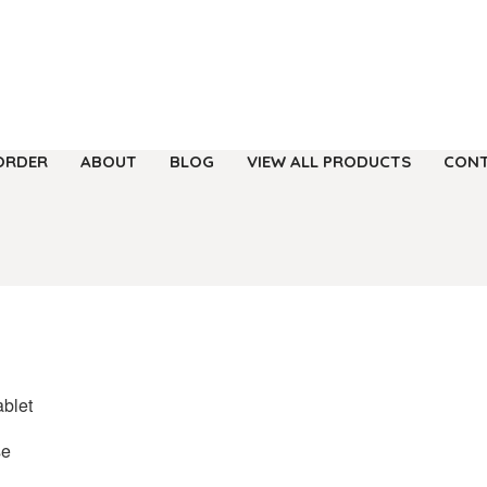
ORDER
ABOUT
BLOG
VIEW ALL PRODUCTS
CONT
ablet
se