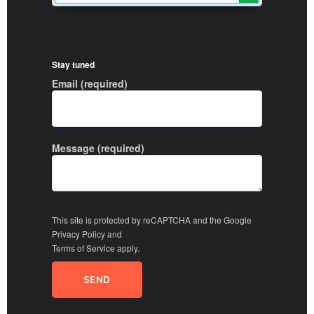
Stay tuned
Email (required)
Message (required)
This site is protected by reCAPTCHA and the Google
Privacy Policy
and
Terms of Service
apply.