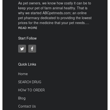
As pet owners, we know how costly it can be to
keep your pet of farm animal healthy. That is
why we started ABCpetmeds.com; an online
pet pharmacy dedicated to providing the lowest
prices for the medicine that your pet needs….
READ MORE
Start Follow
Quick Links
Home
SEARCH DRUG
HOW TO ORDER
Blog
Contact Us