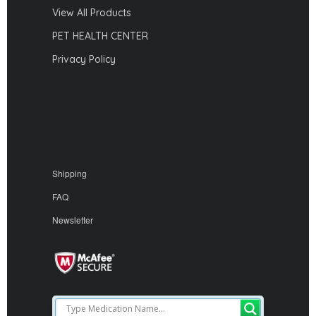
View All Products
PET HEALTH CENTER
Privacy Policy
Shipping
FAQ
Newsletter