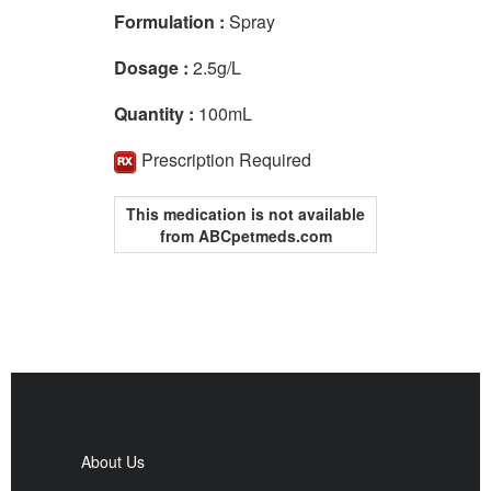
Formulation :
Spray
Dosage :
2.5g/L
Quantity :
100mL
Prescription Required
This medication is not available
from ABCpetmeds.com
About Us