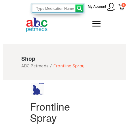
0
My Account
Shop
ABC Petmeds
/
Frontline Spray
Frontline
Spray