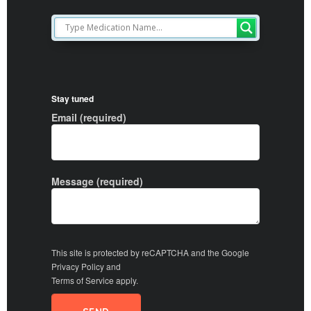
Stay tuned
Email (required)
Message (required)
This site is protected by reCAPTCHA and the Google
Privacy Policy
and
Terms of Service
apply.