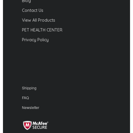
Blog
Contact Us
View All Products
PET HEALTH CENTER
Privacy Policy
Shipping
FAQ
Newsletter