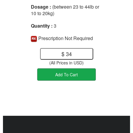
Dosage :
(between 23 to 44lb or
10 to 20kg)
Quantity :
3
Prescription Not Required
$ 34
(All Prices in USD)
Add To Cart