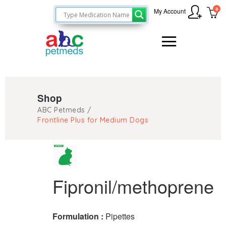
0
My Account
Shop
ABC Petmeds
/
Frontline Plus for Medium Dogs
Fipronil/methoprene
Formulation :
Pipettes