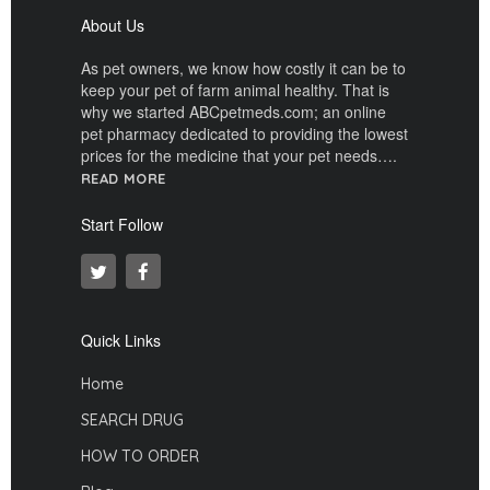
About Us
As pet owners, we know how costly it can be to
keep your pet of farm animal healthy. That is
why we started ABCpetmeds.com; an online
pet pharmacy dedicated to providing the lowest
prices for the medicine that your pet needs….
READ MORE
Start Follow
Quick Links
Home
SEARCH DRUG
HOW TO ORDER