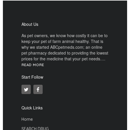
About Us
As pet owners, we know how costly it can be to
keep your pet of farm animal healthy. That is
why we started ABCpetmeds.com; an online
pet pharmacy dedicated to providing the lowest
prices for the medicine that your pet needs….
READ MORE
Start Follow
Quick Links
Home
SEARCH DRUG