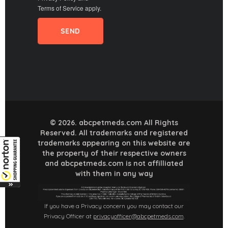
Terms of Service
apply.
© 2026. abcpetmeds.com All Rights
Reserved. All trademarks and registered
trademarks appearing on this website are
the property of their respective owners
and abcpetmeds.com is not affilliated
with them in any way
If you have a Privacy concern you may contact our
Privacy Officer at
privacyofficer@abcpetmeds.com
.