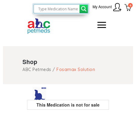
0
My Account
Shop
ABC Petmeds
/
Fosamax Solution
This Medication is not for sale