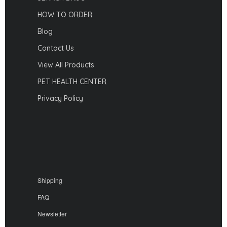
HOW TO ORDER
Blog
Contact Us
View All Products
PET HEALTH CENTER
Privacy Policy
Shipping
FAQ
Newsletter