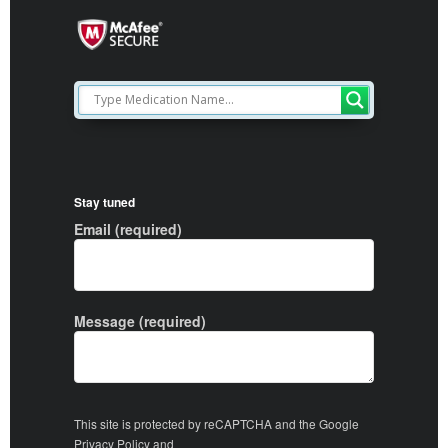
Stay tuned
Email (required)
Message (required)
This site is protected by reCAPTCHA and the Google
Privacy Policy
and