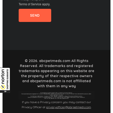
Terms of Service
apply.
© 2026. abcpetmeds.com All Rights
Reserved. All trademarks and registered
trademarks appearing on this website are
the property of their respective owners
and abcpetmeds.com is not affilliated
with them in any way
If you have a Privacy concern you may contact our
Privacy Officer at
privacyofficer@abcpetmeds.com
.