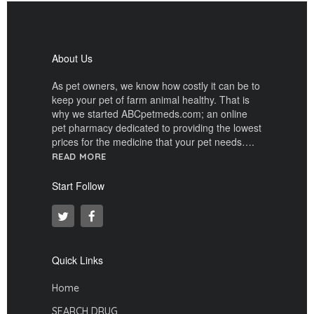
About Us
As pet owners, we know how costly it can be to
keep your pet of farm animal healthy. That is
why we started ABCpetmeds.com; an online
pet pharmacy dedicated to providing the lowest
prices for the medicine that your pet needs….
READ MORE
Start Follow
Quick Links
Home
SEARCH DRUG