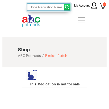
0
My Account
Shop
ABC Petmeds
/
Exelon Patch
This Medication is not for sale