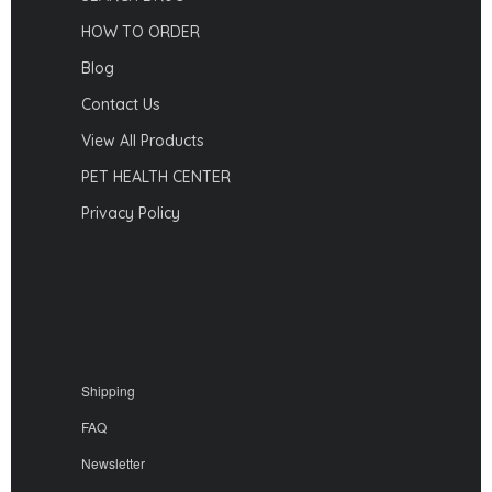
HOW TO ORDER
Blog
Contact Us
View All Products
PET HEALTH CENTER
Privacy Policy
Shipping
FAQ
Newsletter