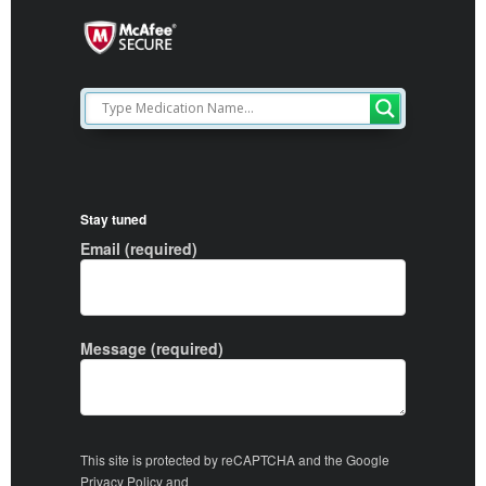
Stay tuned
Email (required)
Message (required)
This site is protected by reCAPTCHA and the Google
Privacy Policy
and