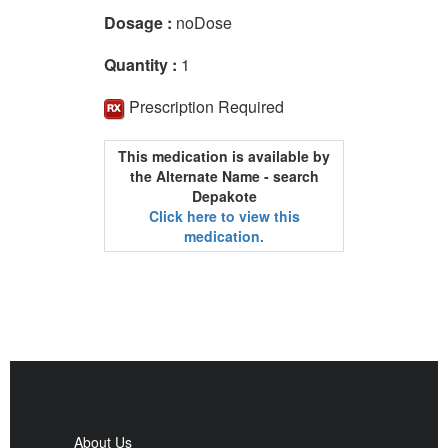
Dosage :
noDose
Quantity :
1
Prescription Required
This medication is available by
the Alternate Name - search
Depakote
Click here to view this
medication.
About Us