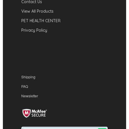
Contact Us
View All Products
PET HEALTH CENTER
Privacy Policy
Shipping
FAQ
Newsletter