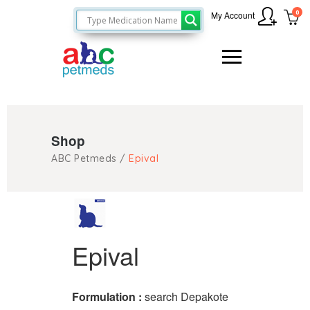
0
My Account
Shop
ABC Petmeds
/
Epival
Epival
Formulation :
search Depakote