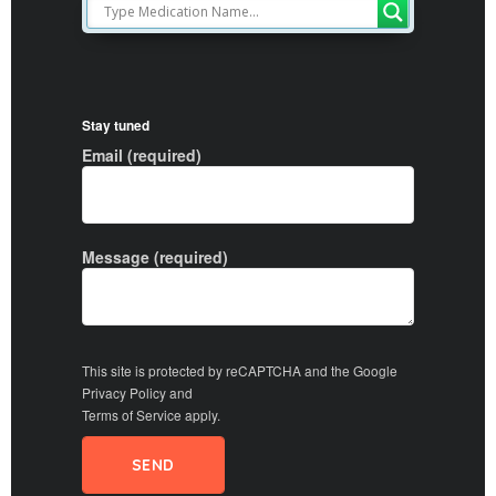
Stay tuned
Email (required)
Message (required)
This site is protected by reCAPTCHA and the Google
Privacy Policy
and
Terms of Service
apply.