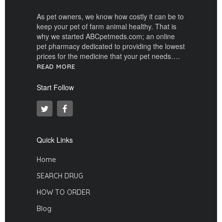
As pet owners, we know how costly it can be to
keep your pet of farm animal healthy. That is
why we started ABCpetmeds.com; an online
pet pharmacy dedicated to providing the lowest
prices for the medicine that your pet needs….
READ MORE
Start Follow
Quick Links
Home
SEARCH DRUG
HOW TO ORDER
Blog