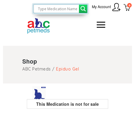
0
My Account
Shop
ABC Petmeds
/
Epiduo Gel
This Medication is not for sale