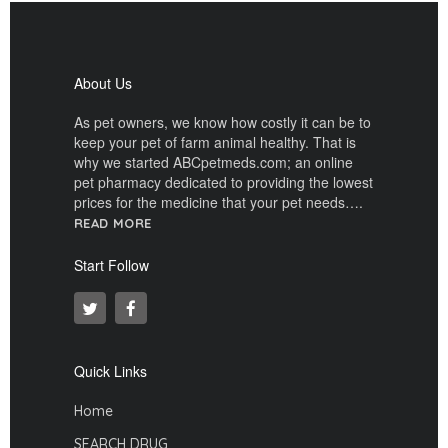
About Us
As pet owners, we know how costly it can be to
keep your pet of farm animal healthy. That is
why we started ABCpetmeds.com; an online
pet pharmacy dedicated to providing the lowest
prices for the medicine that your pet needs….
READ MORE
Start Follow
Quick Links
Home
SEARCH DRUG