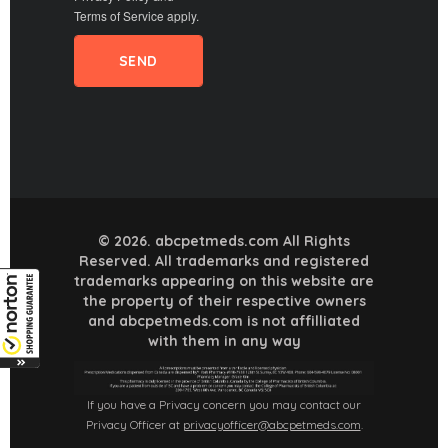
Terms of Service
apply.
© 2026. abcpetmeds.com All Rights
Reserved. All trademarks and registered
trademarks appearing on this website are
the property of their respective owners
and abcpetmeds.com is not affilliated
with them in any way
If you have a Privacy concern you may contact our
Privacy Officer at
privacyofficer@abcpetmeds.com
.