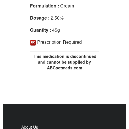
Formulation :
Cream
Dosage :
2.50%
Quantity :
45g
Prescription Required
This medication is discontinued
and cannot be supplied by
ABCpetmeds.com
About Us