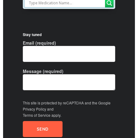
Stay tuned
Email (required)
Message (required)
This site is protected by reCAPTCHA and the Google
Privacy Policy
and
Terms of Service
apply.