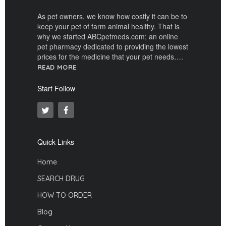
As pet owners, we know how costly it can be to
keep your pet of farm animal healthy. That is
why we started ABCpetmeds.com; an online
pet pharmacy dedicated to providing the lowest
prices for the medicine that your pet needs….
READ MORE
Start Follow
Quick Links
Home
SEARCH DRUG
HOW TO ORDER
Blog