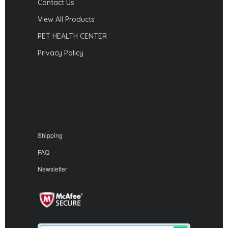
Contact Us
View All Products
PET HEALTH CENTER
Privacy Policy
Shipping
FAQ
Newsletter