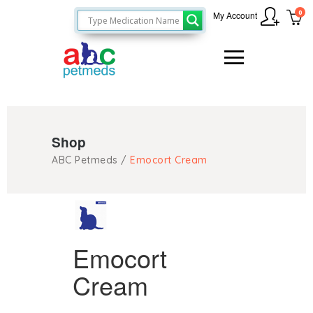
0
My Account
Shop
ABC Petmeds
/
Emocort Cream
Emocort
Cream