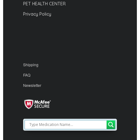
PET HEALTH CENTER
Privacy Policy
Shipping
FAQ
Newsletter