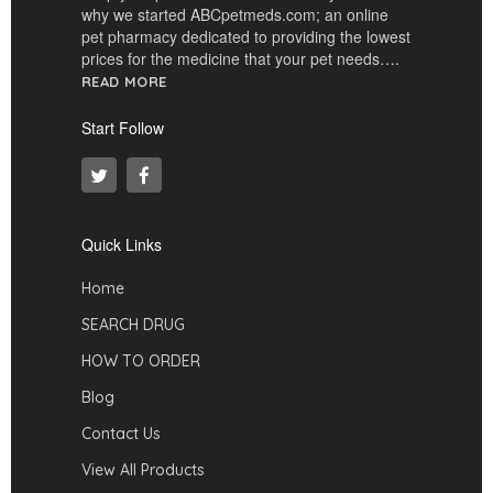
why we started ABCpetmeds.com; an online
pet pharmacy dedicated to providing the lowest
prices for the medicine that your pet needs….
READ MORE
Start Follow
Quick Links
Home
SEARCH DRUG
HOW TO ORDER
Blog
Contact Us
View All Products