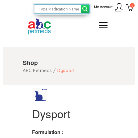
0
My Account
Shop
ABC Petmeds
/
Dysport
Dysport
Formulation :