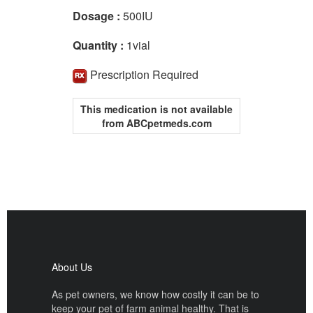
Dosage :
500IU
Quantity :
1vial
Prescription Required
This medication is not available
from ABCpetmeds.com
About Us
As pet owners, we know how costly it can be to
keep your pet of farm animal healthy. That is