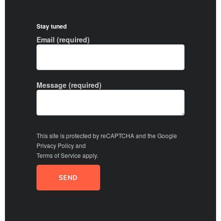
Stay tuned
Email (required)
Message (required)
This site is protected by reCAPTCHA and the Google
Privacy Policy
and
Terms of Service
apply.