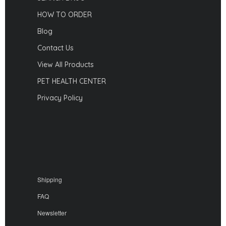
HOW TO ORDER
Blog
Contact Us
View All Products
PET HEALTH CENTER
Privacy Policy
Shipping
FAQ
Newsletter