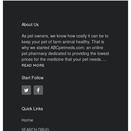
About Us
As pet owners, we know how costly it can be to
keep your pet of farm animal healthy. That is
why we started ABCpetmeds.com; an online
pet pharmacy dedicated to providing the lowest
prices for the medicine that your pet needs….
READ MORE
Start Follow
Quick Links
Home
SEARCH DRUG