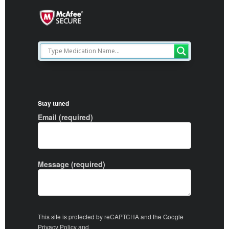
Stay tuned
Email (required)
Message (required)
This site is protected by reCAPTCHA and the Google
Privacy Policy
and