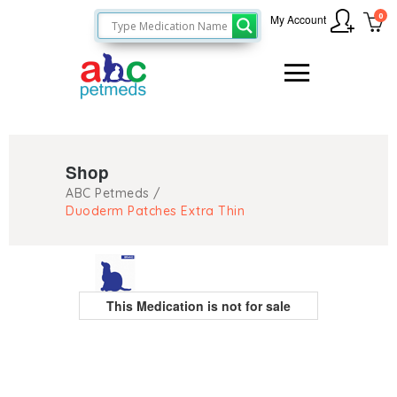
0
My Account
Shop
ABC Petmeds
/
Duoderm Patches Extra Thin
This Medication is not for sale