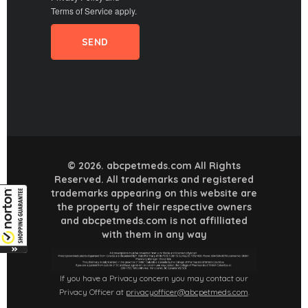
Terms of Service
apply.
© 2026. abcpetmeds.com All Rights
Reserved. All trademarks and registered
trademarks appearing on this website are
the property of their respective owners
and abcpetmeds.com is not affilliated
with them in any way
If you have a Privacy concern you may contact our
Privacy Officer at
privacyofficer@abcpetmeds.com
.