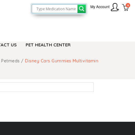
0
My Account
ACT US
PET HEALTH CENTER
 Petmeds
/
Disney Cars Gummies Multivitamin