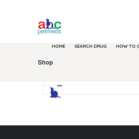
HOME
SEARCH DRUG
HOW TO 
Shop