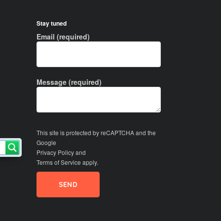
Stay tuned
Email (required)
Message (required)
This site is protected by reCAPTCHA and the
Google
Privacy Policy
and
Terms of Service
apply.