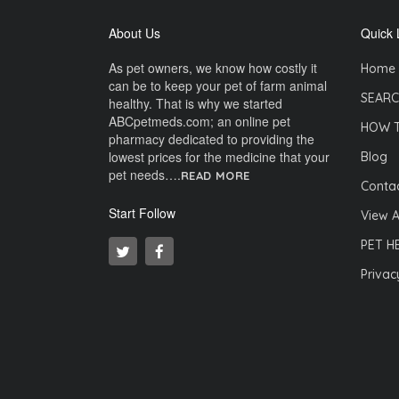
About Us
Quick 
As pet owners, we know how costly it
Home
can be to keep your pet of farm animal
SEARC
healthy. That is why we started
ABCpetmeds.com; an online pet
HOW 
pharmacy dedicated to providing the
lowest prices for the medicine that your
Blog
pet needs….
READ MORE
Contac
Start Follow
View A
PET H
Privac