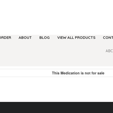
ORDER
ABOUT
BLOG
VIEW ALL PRODUCTS
CONT
ABC
This Medication is not for sale