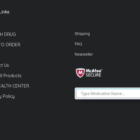
Links
Shipping
H DRUG
FAQ
TO ORDER
Newsletter
t Us
ll Products
EALTH CENTER
y Policy