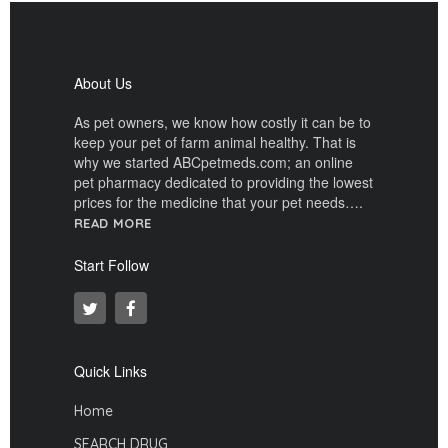
About Us
As pet owners, we know how costly it can be to
keep your pet of farm animal healthy. That is
why we started ABCpetmeds.com; an online
pet pharmacy dedicated to providing the lowest
prices for the medicine that your pet needs….
READ MORE
Start Follow
Quick Links
Home
SEARCH DRUG