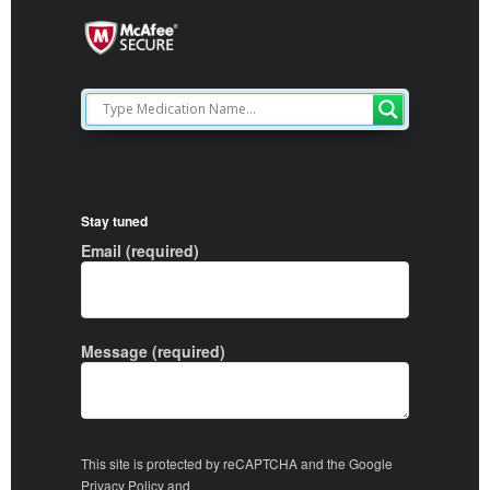
Stay tuned
Email (required)
Message (required)
This site is protected by reCAPTCHA and the Google
Privacy Policy
and