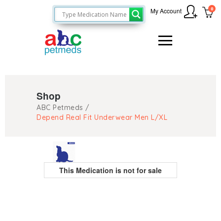
0
My Account
Shop
ABC Petmeds
/
Depend Real Fit Underwear Men L/XL
This Medication is not for sale