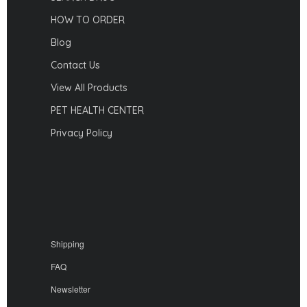
HOW TO ORDER
Blog
Contact Us
View All Products
PET HEALTH CENTER
Privacy Policy
Shipping
FAQ
Newsletter