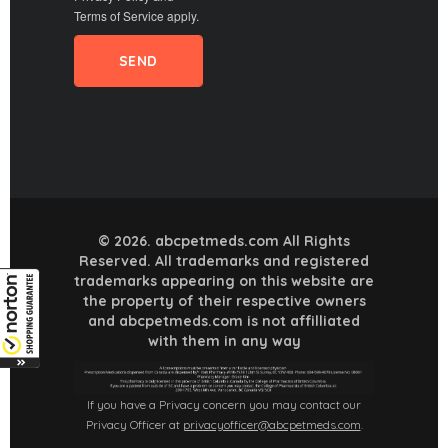
Terms of Service
apply.
© 2026. abcpetmeds.com All Rights
Reserved. All trademarks and registered
trademarks appearing on this website are
the property of their respective owners
and abcpetmeds.com is not affilliated
with them in any way
If you have a Privacy concern you may contact our
Privacy Officer at
privacyofficer@abcpetmeds.com
.