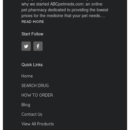
why we started ABCpetmeds.com; an online
pet pharmacy dedicated to providing the lowest
prices for the medicine that your pet needs….
READ MORE
Start Follow
Quick Links
Home
SEARCH DRUG
HOW TO ORDER
Blog
Contact Us
View All Products