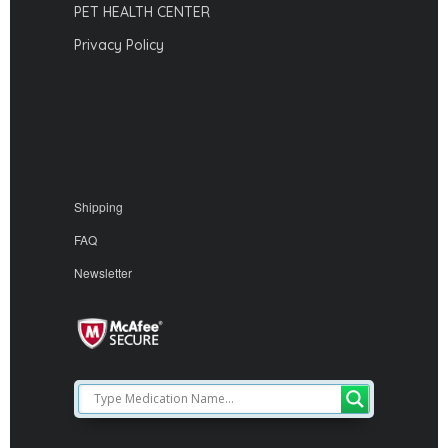
PET HEALTH CENTER
Privacy Policy
Shipping
FAQ
Newsletter