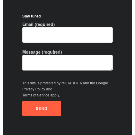
Stay tuned
Email (required)
Message (required)
This site is protected by reCAPTCHA and the Google
Privacy Policy
and
Terms of Service
apply.