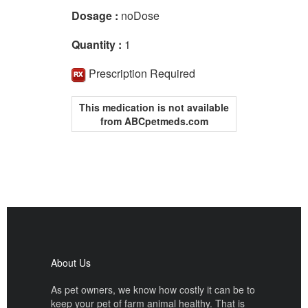
Dosage :
noDose
Quantity :
1
Prescription Required
This medication is not available
from ABCpetmeds.com
About Us
As pet owners, we know how costly it can be to
keep your pet of farm animal healthy. That is