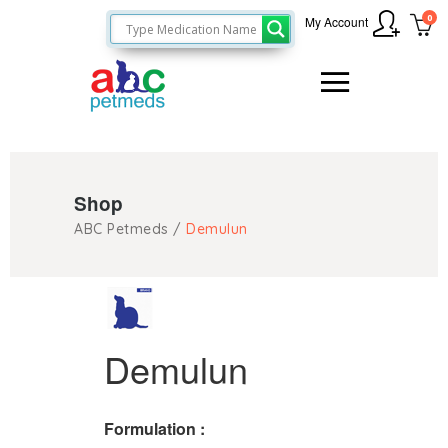
0
My Account
Shop
ABC Petmeds
/
Demulun
Demulun
Formulation :