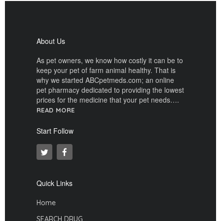
About Us
As pet owners, we know how costly it can be to
keep your pet of farm animal healthy. That is
why we started ABCpetmeds.com; an online
pet pharmacy dedicated to providing the lowest
prices for the medicine that your pet needs….
READ MORE
Start Follow
Quick Links
Home
SEARCH DRUG