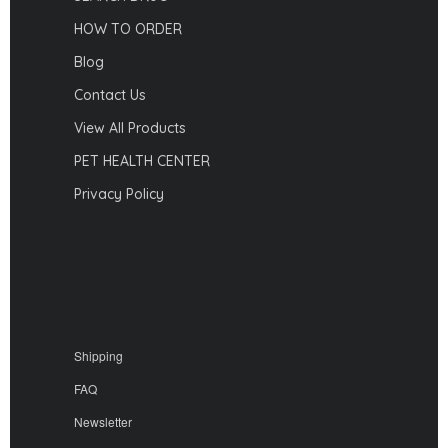
HOW TO ORDER
Blog
Contact Us
View All Products
PET HEALTH CENTER
Privacy Policy
Shipping
FAQ
Newsletter