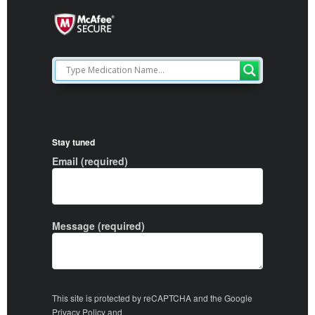
Stay tuned
Email (required)
Message (required)
This site is protected by reCAPTCHA and the Google
Privacy Policy
and