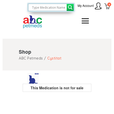
0
My Account
Shop
ABC Petmeds
/
Cystitat
This Medication is not for sale