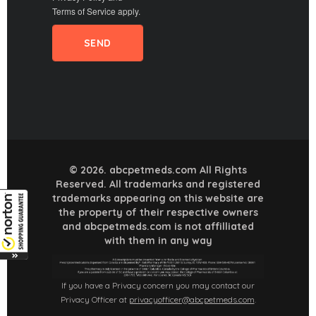
Terms of Service
apply.
© 2026. abcpetmeds.com All Rights
Reserved. All trademarks and registered
trademarks appearing on this website are
the property of their respective owners
and abcpetmeds.com is not affilliated
with them in any way
If you have a Privacy concern you may contact our
Privacy Officer at
privacyofficer@abcpetmeds.com
.