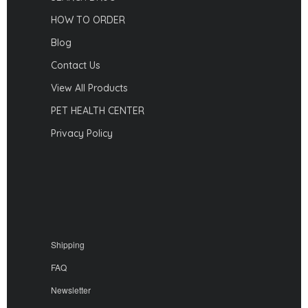
HOW TO ORDER
Blog
Contact Us
View All Products
PET HEALTH CENTER
Privacy Policy
Shipping
FAQ
Newsletter