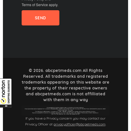
Terms of Service
apply.
© 2026. abcpetmeds.com All Rights
Reserved. All trademarks and registered
trademarks appearing on this website are
the property of their respective owners
and abcpetmeds.com is not affilliated
with them in any way
If you have a Privacy concern you may contact our
Privacy Officer at
privacyofficer@abcpetmeds.com
.