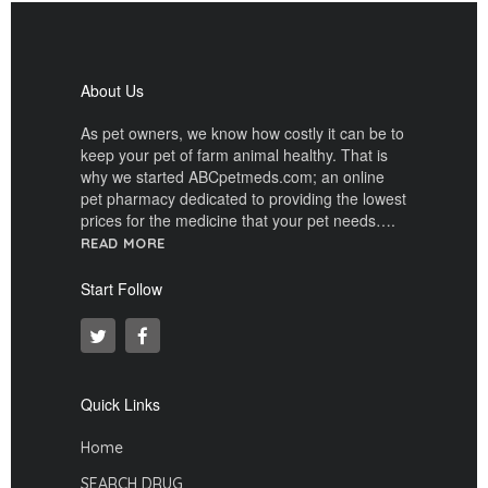
About Us
As pet owners, we know how costly it can be to
keep your pet of farm animal healthy. That is
why we started ABCpetmeds.com; an online
pet pharmacy dedicated to providing the lowest
prices for the medicine that your pet needs….
READ MORE
Start Follow
Quick Links
Home
SEARCH DRUG