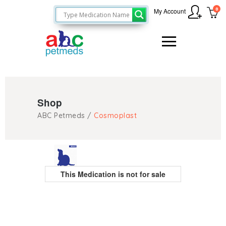
0
My Account
Shop
ABC Petmeds
/
Cosmoplast
This Medication is not for sale