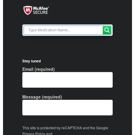
Stay tuned
Email (required)
Message (required)
This site is protected by reCAPTCHA and the Google
Privacy Policy
and