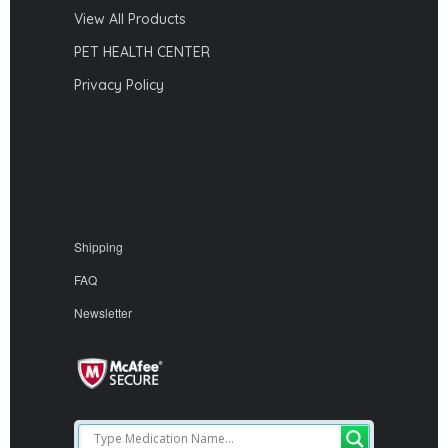
View All Products
PET HEALTH CENTER
Privacy Policy
Shipping
FAQ
Newsletter