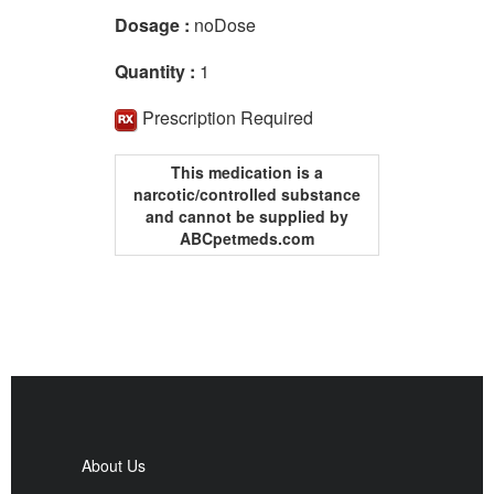
Dosage :
noDose
Quantity :
1
Prescription Required
This medication is a
narcotic/controlled substance
and cannot be supplied by
ABCpetmeds.com
About Us