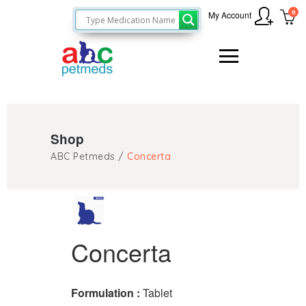
0
My Account
Shop
ABC Petmeds
/
Concerta
Concerta
Formulation :
Tablet