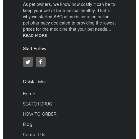
As pet owners, we know how costly it can be to
keep your pet of farm animal healthy. That is
why we started ABCpetmeds.com; an online
pet pharmacy dedicated to providing the lowest
prices for the medicine that your pet needs….
READ MORE
Start Follow
Quick Links
Home
SEARCH DRUG
HOW TO ORDER
Blog
Contact Us