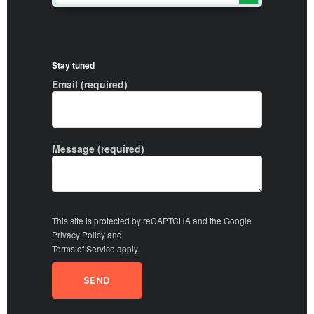
Stay tuned
Email (required)
Message (required)
This site is protected by reCAPTCHA and the Google
Privacy Policy
and
Terms of Service
apply.