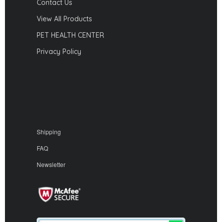
Contact Us
View All Products
PET HEALTH CENTER
Privacy Policy
Shipping
FAQ
Newsletter