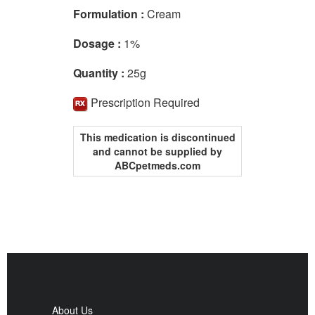
Formulation :
Cream
Dosage :
1%
Quantity :
25g
Prescription Required
This medication is discontinued
and cannot be supplied by
ABCpetmeds.com
About Us