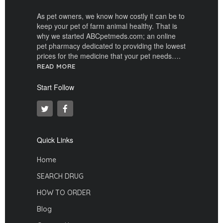
As pet owners, we know how costly it can be to
keep your pet of farm animal healthy. That is
why we started ABCpetmeds.com; an online
pet pharmacy dedicated to providing the lowest
prices for the medicine that your pet needs….
READ MORE
Start Follow
Quick Links
Home
SEARCH DRUG
HOW TO ORDER
Blog