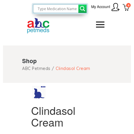
0
My Account
Shop
ABC Petmeds
/
Clindasol Cream
Clindasol
Cream