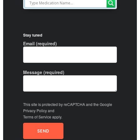
Stay tuned
Email (required)
Message (required)
This site is protected by reCAPTCHA and the Google
Privacy Policy
and
Terms of Service
apply.