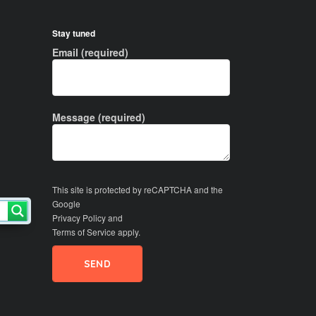
Stay tuned
Email (required)
Message (required)
This site is protected by reCAPTCHA and the
Google
Privacy Policy
and
Terms of Service
apply.