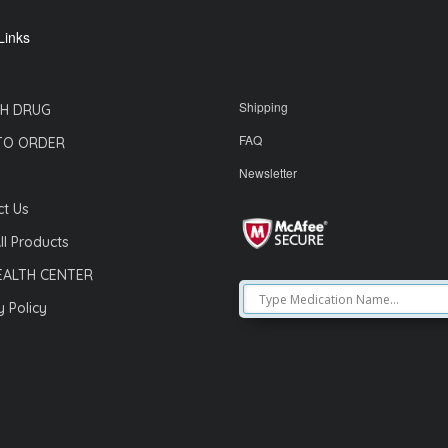
Links
Shipping
H DRUG
FAQ
TO ORDER
Newsletter
t Us
ll Products
EALTH CENTER
y Policy