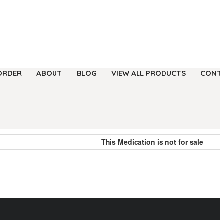
ORDER
ABOUT
BLOG
VIEW ALL PRODUCTS
CONT
This Medication is not for sale