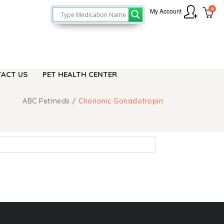
0
My Account
ACT US
PET HEALTH CENTER
ABC Petmeds
/
Chorionic Gonadotropin