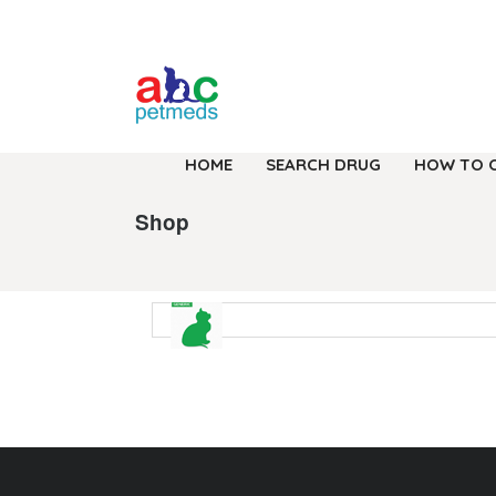
HOME
SEARCH DRUG
HOW TO 
Shop