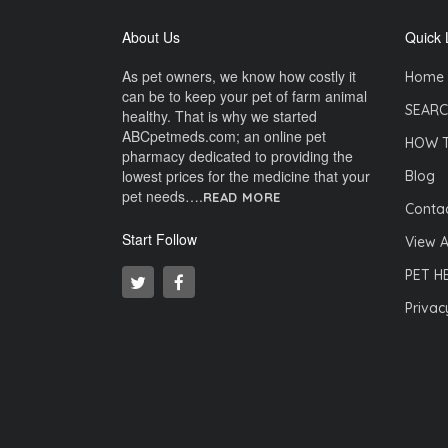
About Us
Quick 
As pet owners, we know how costly it
Home
can be to keep your pet of farm animal
SEARC
healthy. That is why we started
ABCpetmeds.com; an online pet
HOW 
pharmacy dedicated to providing the
lowest prices for the medicine that your
Blog
pet needs….
READ MORE
Contac
Start Follow
View A
PET H
Privac