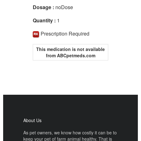
Dosage :
noDose
Quantity :
1
Prescription Required
This medication is not available
from ABCpetmeds.com
About Us
As pet owners, we know how costly it can be to
keep your pet of farm animal healthy. That is