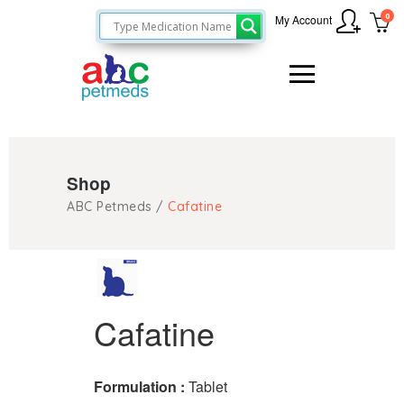
0
My Account
Shop
ABC Petmeds
/
Cafatine
Cafatine
Formulation :
Tablet