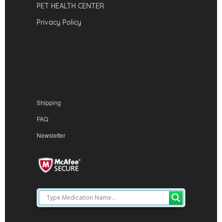
PET HEALTH CENTER
Privacy Policy
Shipping
FAQ
Newsletter