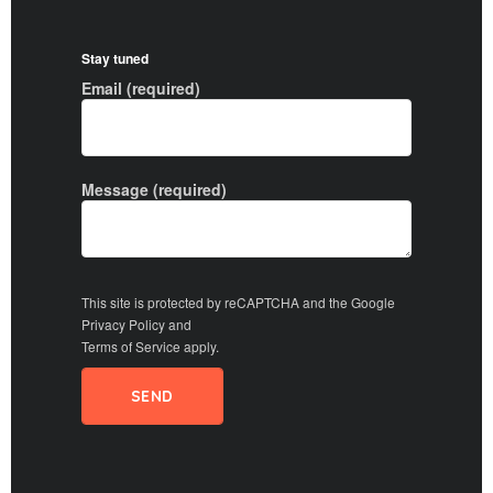
Stay tuned
Email (required)
Message (required)
This site is protected by reCAPTCHA and the Google
Privacy Policy
and
Terms of Service
apply.