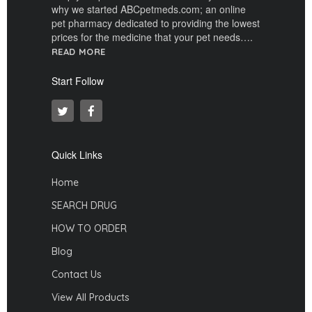
why we started ABCpetmeds.com; an online
pet pharmacy dedicated to providing the lowest
prices for the medicine that your pet needs….
READ MORE
Start Follow
Quick Links
Home
SEARCH DRUG
HOW TO ORDER
Blog
Contact Us
View All Products