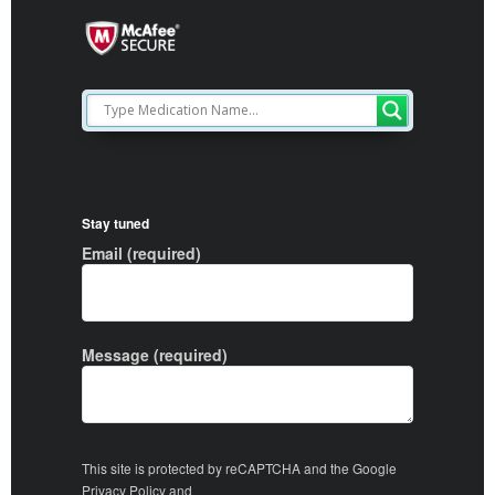
Stay tuned
Email (required)
Message (required)
This site is protected by reCAPTCHA and the Google
Privacy Policy
and