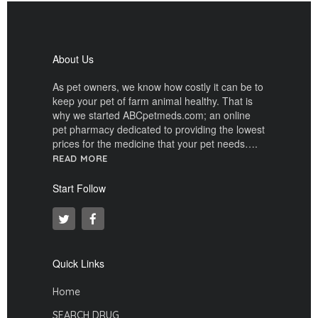
About Us
As pet owners, we know how costly it can be to
keep your pet of farm animal healthy. That is
why we started ABCpetmeds.com; an online
pet pharmacy dedicated to providing the lowest
prices for the medicine that your pet needs….
READ MORE
Start Follow
Quick Links
Home
SEARCH DRUG