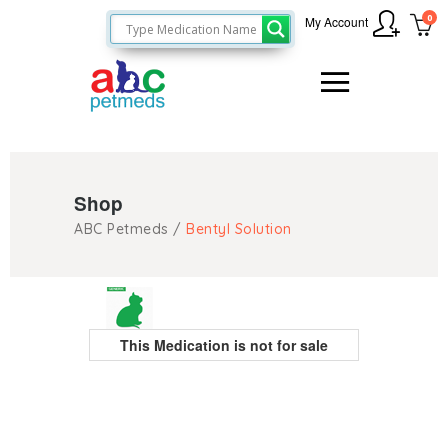
0
My Account
Shop
ABC Petmeds
/
Bentyl Solution
This Medication is not for sale