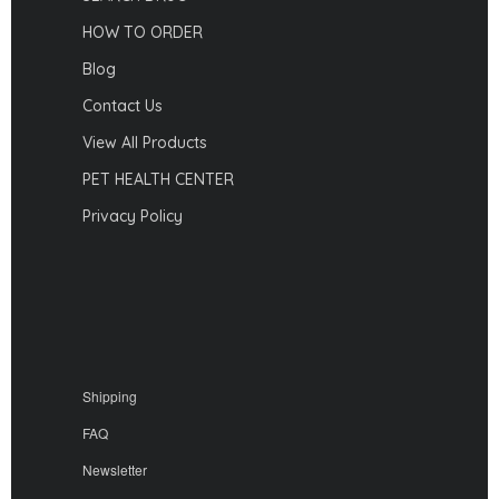
HOW TO ORDER
Blog
Contact Us
View All Products
PET HEALTH CENTER
Privacy Policy
Shipping
FAQ
Newsletter