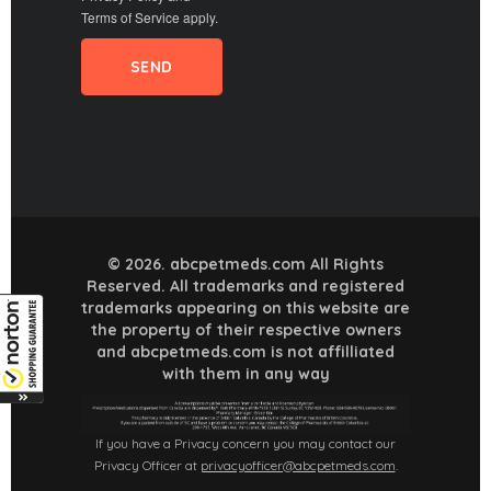
Terms of Service
apply.
© 2026. abcpetmeds.com All Rights
Reserved. All trademarks and registered
trademarks appearing on this website are
the property of their respective owners
and abcpetmeds.com is not affilliated
with them in any way
If you have a Privacy concern you may contact our
Privacy Officer at
privacyofficer@abcpetmeds.com
.