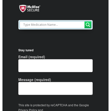
Stay tuned
Email (required)
Message (required)
This site is protected by reCAPTCHA and the Google
Privacy Policy
and