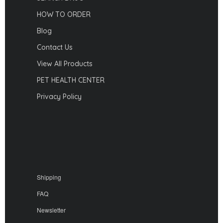
HOW TO ORDER
Blog
Contact Us
View All Products
PET HEALTH CENTER
Privacy Policy
Shipping
FAQ
Newsletter