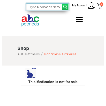
0
My Account
Shop
ABC Petmeds
/
Banamine Granules
This Medication is not for sale