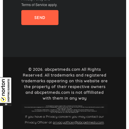
Terms of Service
apply.
© 2026. abcpetmeds.com All Rights
Reserved. All trademarks and registered
trademarks appearing on this website are
the property of their respective owners
and abcpetmeds.com is not affilliated
with them in any way
If you have a Privacy concern you may contact our
Privacy Officer at
privacyofficer@abcpetmeds.com
.