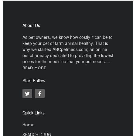
About Us
As pet owners, we know how costly it can be to
keep your pet of farm animal healthy. That is
why we started ABCpetmeds.com; an online
pet pharmacy dedicated to providing the lowest
prices for the medicine that your pet needs….
READ MORE
Start Follow
Quick Links
Home
SEARCH DRUG