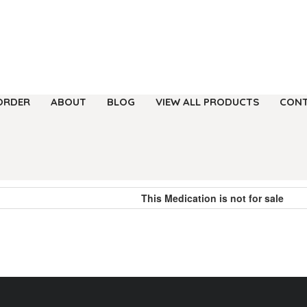
ORDER
ABOUT
BLOG
VIEW ALL PRODUCTS
CONT
This Medication is not for sale