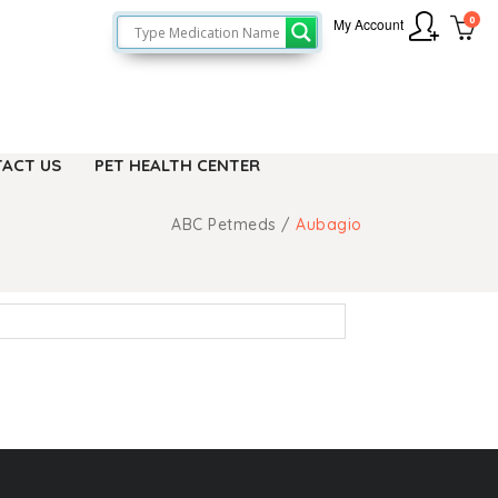
0
My Account
ACT US
PET HEALTH CENTER
ABC Petmeds
/
Aubagio