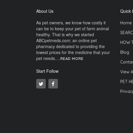
About Us
Quick 
As pet owners, we know how costly it
Home
can be to keep your pet of farm animal
SEARC
healthy. That is why we started
ABCpetmeds.com; an online pet
HOW 
pharmacy dedicated to providing the
lowest prices for the medicine that your
Blog
pet needs….
READ MORE
Contac
Start Follow
View A
PET H
Privac