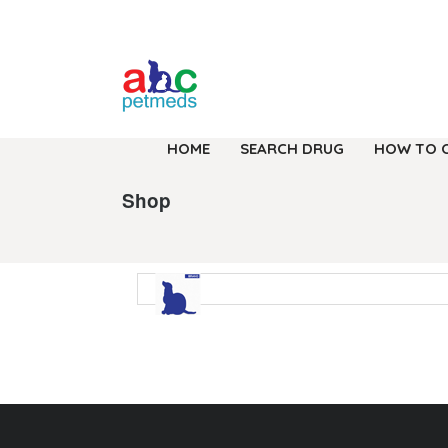
HOME
SEARCH DRUG
HOW TO 
Shop