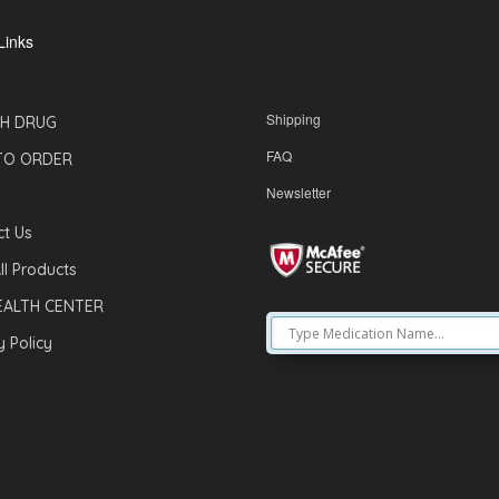
Links
Shipping
H DRUG
FAQ
TO ORDER
Newsletter
t Us
ll Products
EALTH CENTER
y Policy