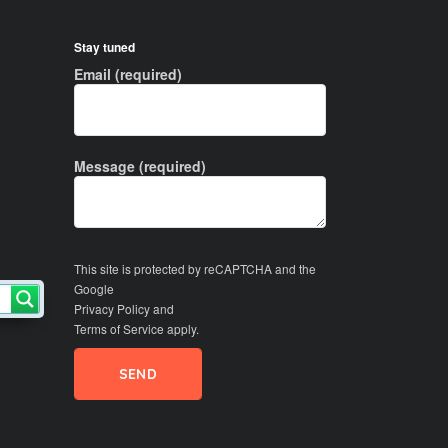
Stay tuned
Email (required)
Message (required)
This site is protected by reCAPTCHA and the
Google
Privacy Policy
and
Terms of Service
apply.