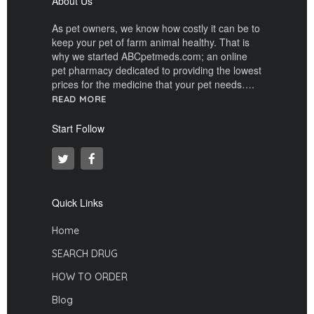
About Us
As pet owners, we know how costly it can be to
keep your pet of farm animal healthy. That is
why we started ABCpetmeds.com; an online
pet pharmacy dedicated to providing the lowest
prices for the medicine that your pet needs….
READ MORE
Start Follow
Quick Links
Home
SEARCH DRUG
HOW TO ORDER
Blog