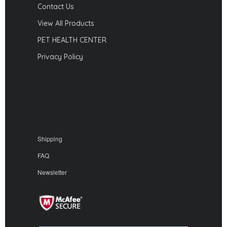
Contact Us
View All Products
PET HEALTH CENTER
Privacy Policy
Shipping
FAQ
Newsletter