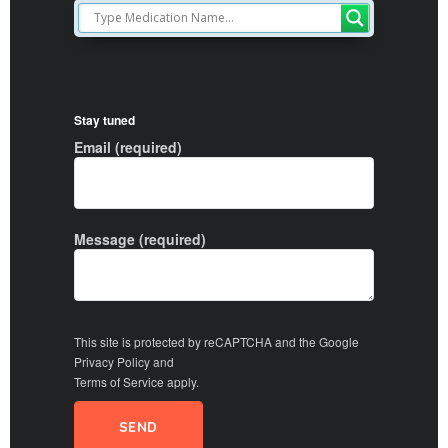
Stay tuned
Email (required)
Message (required)
This site is protected by reCAPTCHA and the Google
Privacy Policy
and
Terms of Service
apply.