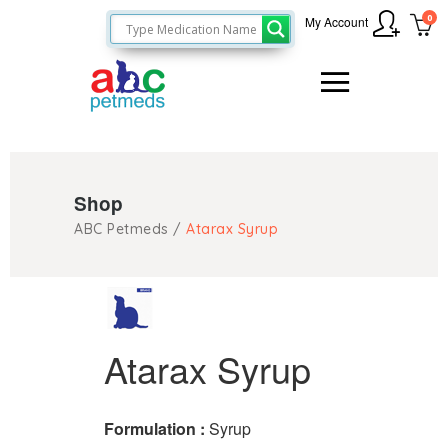
0
My Account
Shop
ABC Petmeds
/
Atarax Syrup
Atarax Syrup
Formulation :
Syrup