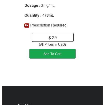
Dosage :
2mg/mL
Quantity :
473mL
Prescription Required
$ 29
(All Prices in USD)
Add To Cart