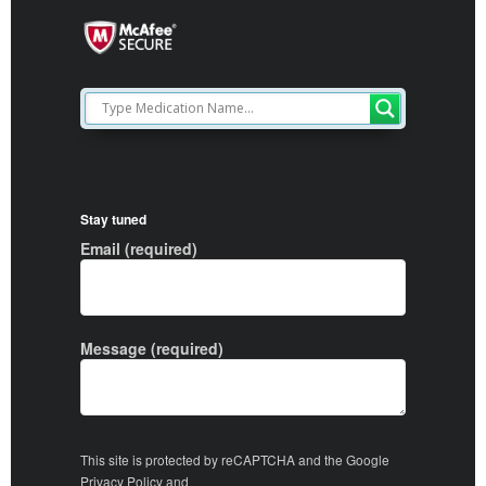
Stay tuned
Email (required)
Message (required)
This site is protected by reCAPTCHA and the Google
Privacy Policy
and