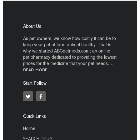
About Us
As pet owners, we know how costly it can be to
keep your pet of farm animal healthy. That is
why we started ABCpetmeds.com; an online
pet pharmacy dedicated to providing the lowest
prices for the medicine that your pet needs….
READ MORE
Start Follow
Quick Links
Home
SEARCH DRUG