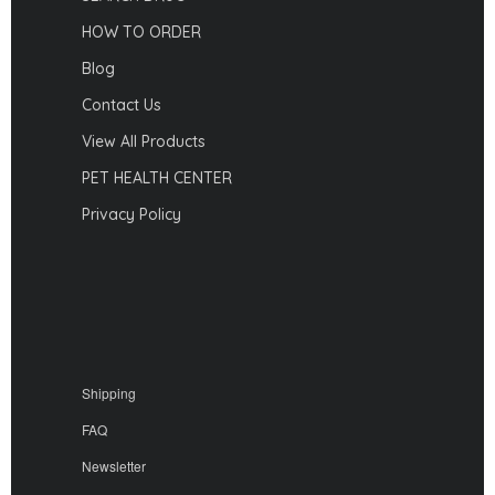
HOW TO ORDER
Blog
Contact Us
View All Products
PET HEALTH CENTER
Privacy Policy
Shipping
FAQ
Newsletter