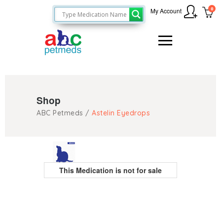
0
My Account
Shop
ABC Petmeds
/
Astelin Eyedrops
This Medication is not for sale