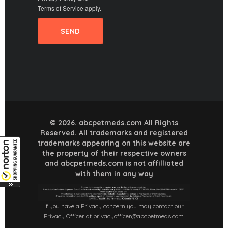
Terms of Service
apply.
© 2026. abcpetmeds.com All Rights
Reserved. All trademarks and registered
trademarks appearing on this website are
the property of their respective owners
and abcpetmeds.com is not affilliated
with them in any way
If you have a Privacy concern you may contact our
Privacy Officer at
privacyofficer@abcpetmeds.com
.