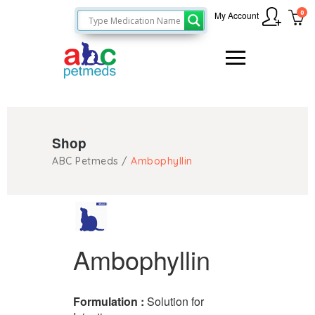
0
My Account
Shop
ABC Petmeds
/
Ambophyllin
Ambophyllin
Formulation :
Solution for