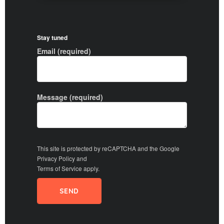
Stay tuned
Email (required)
Message (required)
This site is protected by reCAPTCHA and the Google
Privacy Policy
and
Terms of Service
apply.