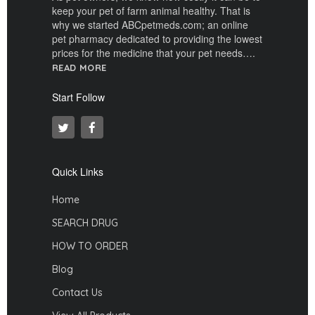
keep your pet of farm animal healthy. That is
why we started ABCpetmeds.com; an online
pet pharmacy dedicated to providing the lowest
prices for the medicine that your pet needs….
READ MORE
Start Follow
Quick Links
Home
SEARCH DRUG
HOW TO ORDER
Blog
Contact Us