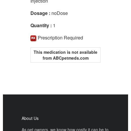
Injection
Dosage :
noDose
Quantity :
1
Prescription Required
This medication is not available
from ABCpetmeds.com
About Us
As pet owners, we know how costly it can be to