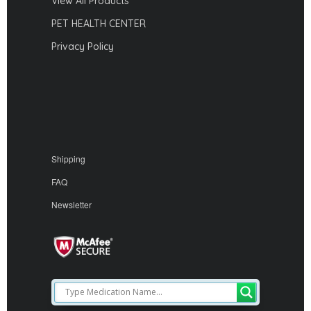
View All Products
PET HEALTH CENTER
Privacy Policy
Shipping
FAQ
Newsletter