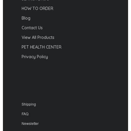
HOW TO ORDER
Blog
Contact Us
View All Products
PET HEALTH CENTER
Privacy Policy
Shipping
FAQ
Newsletter