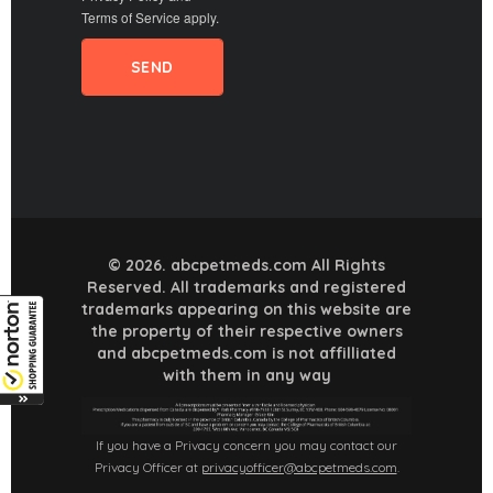
Terms of Service
apply.
© 2026. abcpetmeds.com All Rights
Reserved. All trademarks and registered
trademarks appearing on this website are
the property of their respective owners
and abcpetmeds.com is not affilliated
with them in any way
If you have a Privacy concern you may contact our
Privacy Officer at
privacyofficer@abcpetmeds.com
.