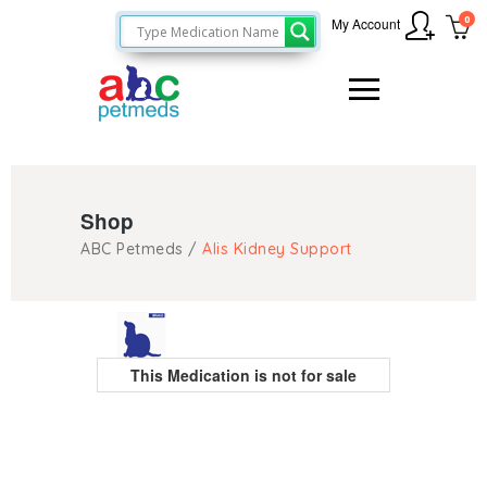
0
My Account
Shop
ABC Petmeds
/
Alis Kidney Support
This Medication is not for sale