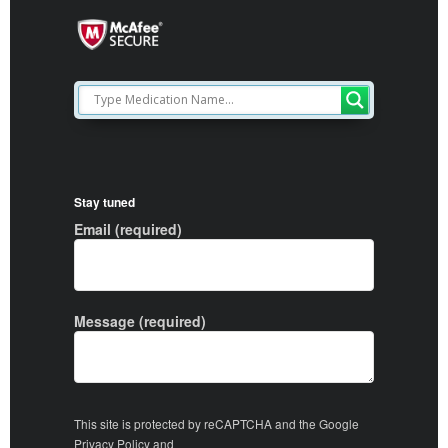
Stay tuned
Email (required)
Message (required)
This site is protected by reCAPTCHA and the Google
Privacy Policy
and