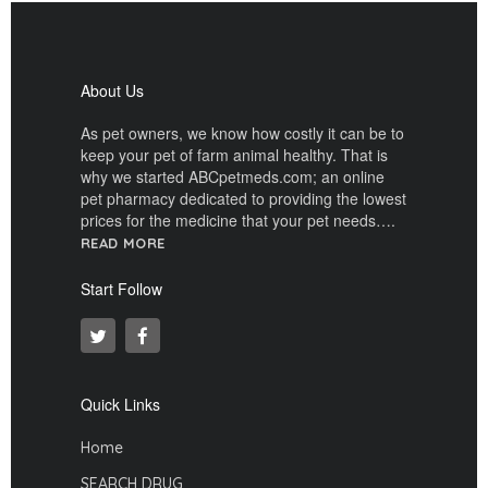
About Us
As pet owners, we know how costly it can be to
keep your pet of farm animal healthy. That is
why we started ABCpetmeds.com; an online
pet pharmacy dedicated to providing the lowest
prices for the medicine that your pet needs….
READ MORE
Start Follow
Quick Links
Home
SEARCH DRUG