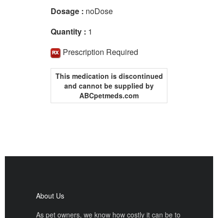
Dosage :
noDose
Quantity :
1
Prescription Required
This medication is discontinued
and cannot be supplied by
ABCpetmeds.com
About Us
As pet owners, we know how costly it can be to