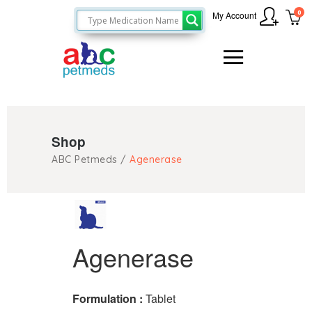
0
My Account
Shop
ABC Petmeds
/
Agenerase
Agenerase
Formulation :
Tablet