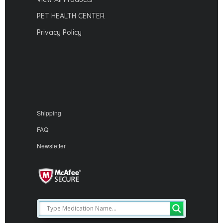
PET HEALTH CENTER
Privacy Policy
Shipping
FAQ
Newsletter