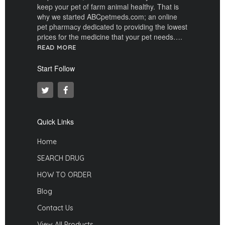
keep your pet of farm animal healthy. That is
why we started ABCpetmeds.com; an online
pet pharmacy dedicated to providing the lowest
prices for the medicine that your pet needs….
READ MORE
Start Follow
Quick Links
Home
SEARCH DRUG
HOW TO ORDER
Blog
Contact Us
View All Products