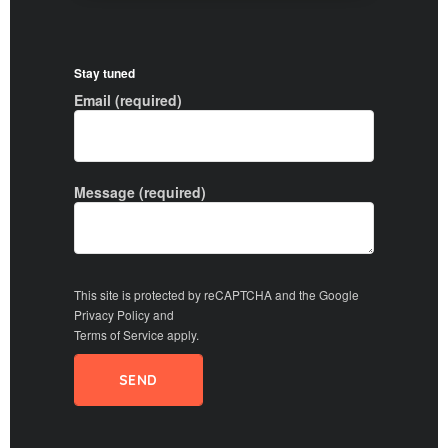
Stay tuned
Email (required)
Message (required)
This site is protected by reCAPTCHA and the Google
Privacy Policy
and
Terms of Service
apply.