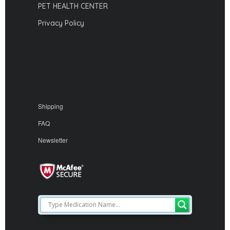
PET HEALTH CENTER
Privacy Policy
Shipping
FAQ
Newsletter