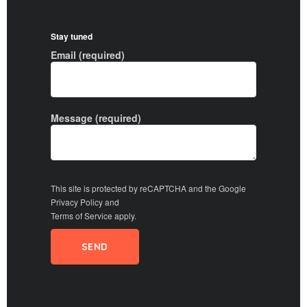
Stay tuned
Email (required)
Message (required)
This site is protected by reCAPTCHA and the Google
Privacy Policy
and
Terms of Service
apply.