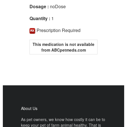
Dosage :
noDose
Quantity :
1
Prescription Required
This medication is not available
from ABCpetmeds.com
About Us
As pet owners, we know how costly it can be to
keep your pet of farm animal healthy. That is