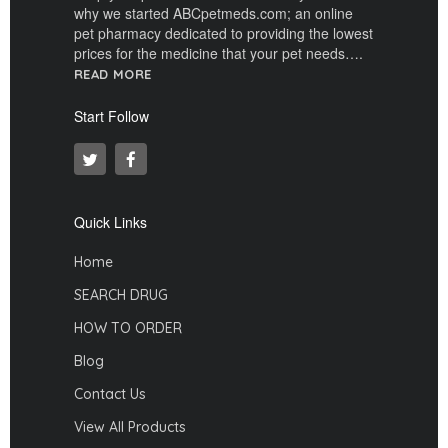
why we started ABCpetmeds.com; an online
pet pharmacy dedicated to providing the lowest
prices for the medicine that your pet needs….
READ MORE
Start Follow
Quick Links
Home
SEARCH DRUG
HOW TO ORDER
Blog
Contact Us
View All Products