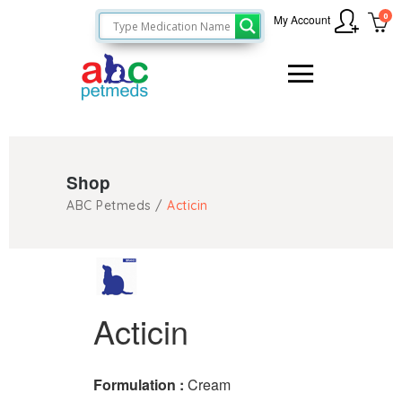
0
My Account
Shop
ABC Petmeds
/
Acticin
Acticin
Formulation :
Cream