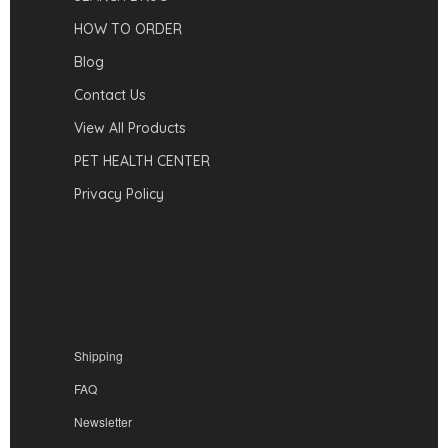
HOW TO ORDER
Blog
Contact Us
View All Products
PET HEALTH CENTER
Privacy Policy
Shipping
FAQ
Newsletter