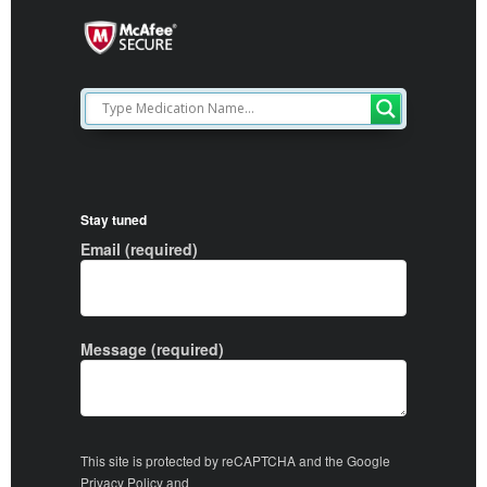
Stay tuned
Email (required)
Message (required)
This site is protected by reCAPTCHA and the Google
Privacy Policy
and