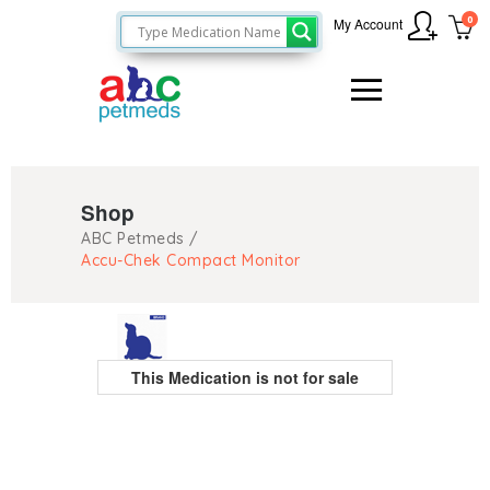
0
My Account
Shop
ABC Petmeds
/
Accu-Chek Compact Monitor
This Medication is not for sale