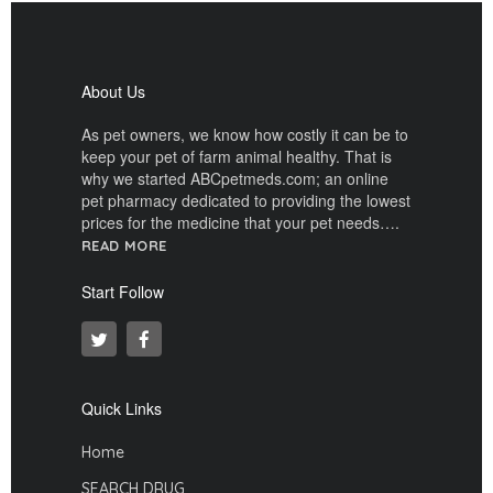
About Us
As pet owners, we know how costly it can be to
keep your pet of farm animal healthy. That is
why we started ABCpetmeds.com; an online
pet pharmacy dedicated to providing the lowest
prices for the medicine that your pet needs….
READ MORE
Start Follow
Quick Links
Home
SEARCH DRUG