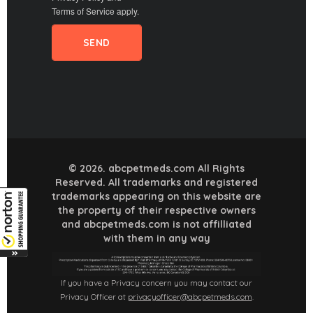
Terms of Service
apply.
© 2026. abcpetmeds.com All Rights
Reserved. All trademarks and registered
trademarks appearing on this website are
the property of their respective owners
and abcpetmeds.com is not affilliated
with them in any way
If you have a Privacy concern you may contact our
Privacy Officer at
privacyofficer@abcpetmeds.com
.